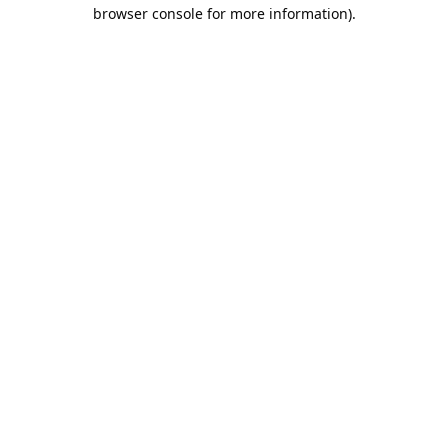
browser console for more information).