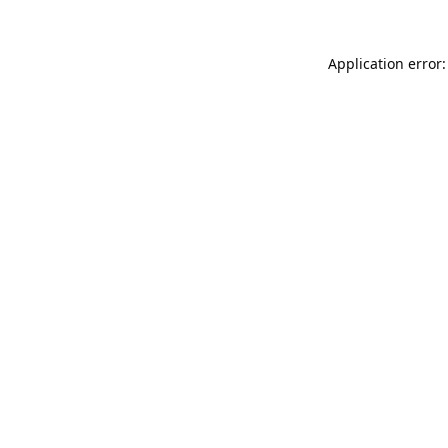
Application error: