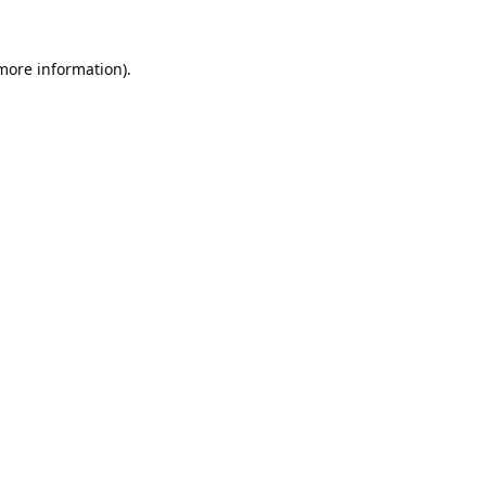
 more information).