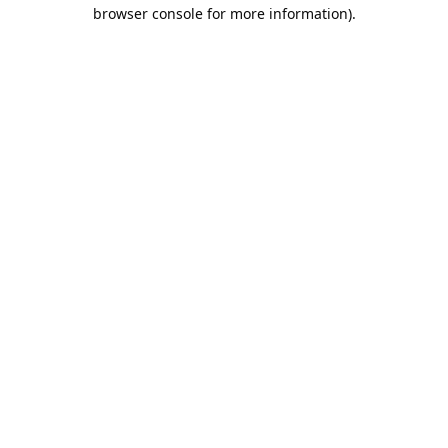
browser console for more information).