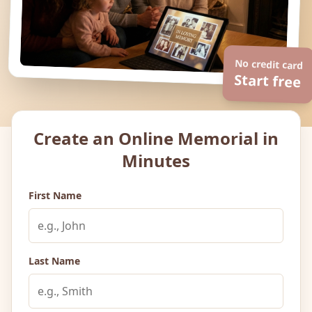
No credit card
Start free
Create an Online Memorial in
Minutes
First Name
Last Name