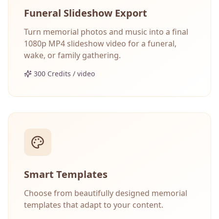
Funeral Slideshow Export
Turn memorial photos and music into a final
1080p MP4 slideshow video for a funeral,
wake, or family gathering.
300 Credits / video
Smart Templates
Choose from beautifully designed memorial
templates that adapt to your content.