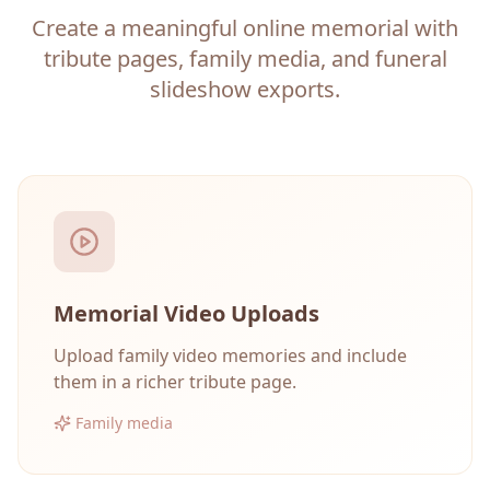
Create a meaningful online memorial with
tribute pages, family media, and funeral
slideshow exports.
Memorial Video Uploads
Upload family video memories and include
them in a richer tribute page.
Family media