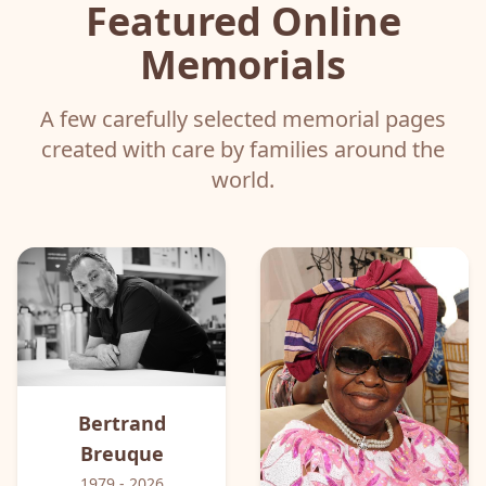
Featured Online
Memorials
A few carefully selected memorial pages
created with care by families around the
world.
Bertrand
Breuque
1979
- 2026