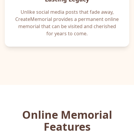
Unlike social media posts that fade away,
CreateMemorial provides a permanent online
memorial that can be visited and cherished
for years to come.
Online Memorial
Features