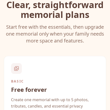
Clear, straightforward
memorial plans
Start free with the essentials, then upgrade
one memorial only when your family needs
more space and features.
BASIC
Free forever
Create one memorial with up to 5 photos,
tributes, candles, and essential privacy