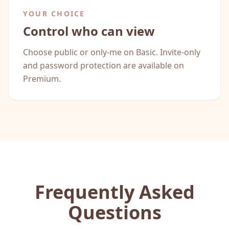
YOUR CHOICE
Control who can view
Choose public or only-me on Basic. Invite-only
and password protection are available on
Premium.
Frequently Asked
Questions