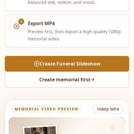
balanced text, motion, and music.
3
Export MP4
Preview first, then export a high-quality 1080p
memorial video.
Create Funeral Slideshow
Create memorial first
1080p MP4
MEMORIAL VIDEO PREVIEW