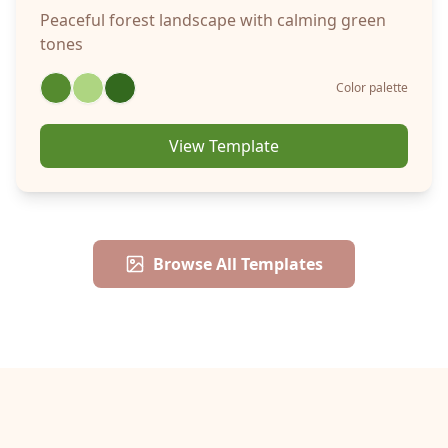
Peaceful forest landscape with calming green
tones
Color palette
View Template
Browse All Templates