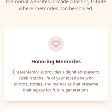
memorial websites provide a lasting tribute
where memories can be shared.
Honoring Memories
CreateMemorial provides a dignified space to
celebrate the life of your loved one with
photos, stories, and memories that preserve
their legacy for future generations.