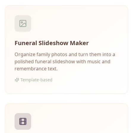
Funeral Slideshow Maker
Organize family photos and turn them into a
polished funeral slideshow with music and
remembrance text.
Template-based