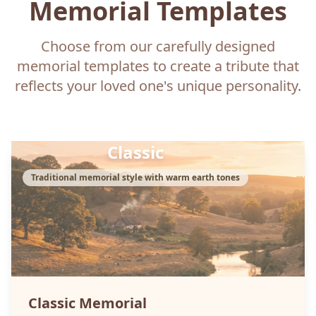
Memorial Templates
Choose from our carefully designed
memorial templates to create a tribute that
reflects your loved one's unique personality.
Classic
Traditional memorial style with warm earth tones
Classic
Memorial