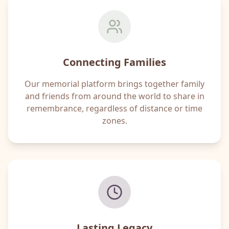
Connecting Families
Our memorial platform brings together family
and friends from around the world to share in
remembrance, regardless of distance or time
zones.
Lasting Legacy