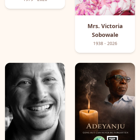
Mrs. Victoria
Sobowale
1938
- 2026