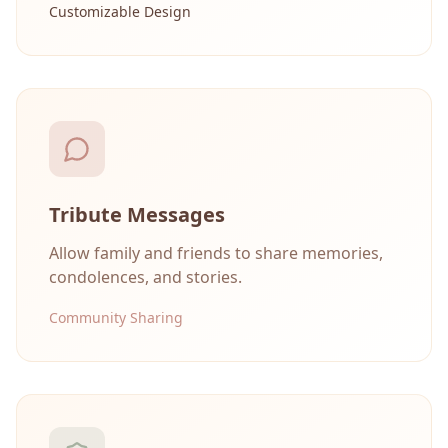
Customizable Design
Tribute Messages
Allow family and friends to share memories,
condolences, and stories.
Community Sharing