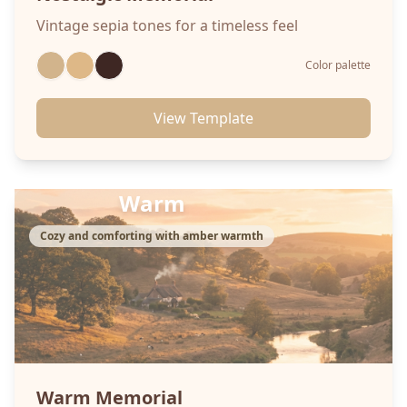
Vintage sepia tones for a timeless feel
Color palette
View Template
Warm
Cozy and comforting with amber warmth
Warm
Memorial