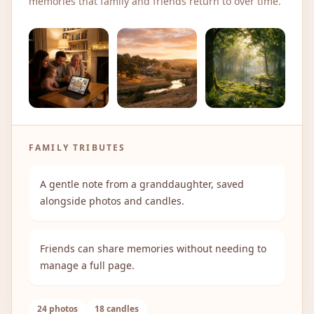
memories that family and friends return to over time.
FAMILY TRIBUTES
A gentle note from a granddaughter, saved
alongside photos and candles.
Friends can share memories without needing to
manage a full page.
24 photos
18 candles