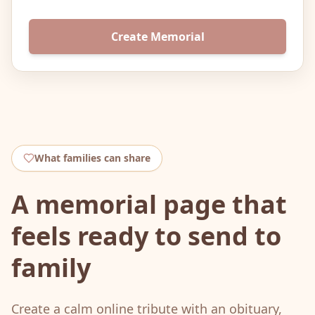
Create Memorial
What families can share
A memorial page that
feels ready to send to
family
Create a calm online tribute with an obituary,