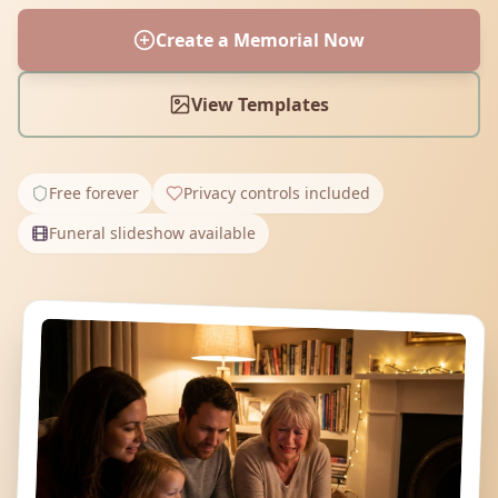
Create a Memorial Now
View Templates
Free forever
Privacy controls included
Funeral slideshow available