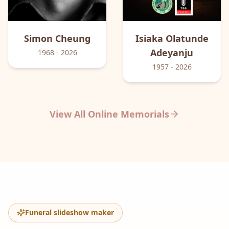
Simon
Cheung
Isiaka Olatunde
Adeyanju
1968
- 2026
1957
- 2026
View All Online Memorials
Funeral slideshow maker