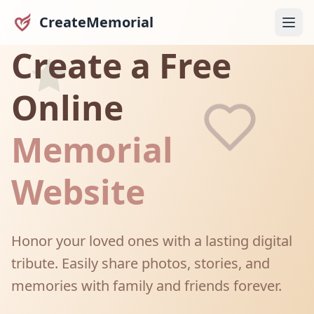
CreateMemorial
Create a Free
Online
Memorial
Website
Honor your loved ones with a lasting digital
tribute. Easily share photos, stories, and
memories with family and friends forever.