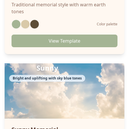
Traditional memorial style with warm earth
tones
Color palette
View Template
Sunny
Bright and uplifting with sky blue tones