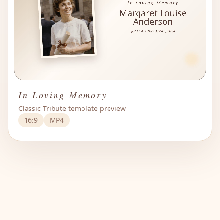
In Loving Memory
Classic Tribute template preview
16:9
MP4