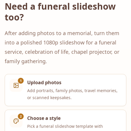
Need a funeral slideshow
too?
After adding photos to a memorial, turn them
into a polished 1080p slideshow for a funeral
service, celebration of life, chapel projector, or
family gathering.
1
Upload photos
Add portraits, family photos, travel memories,
or scanned keepsakes.
2
Choose a style
Pick a funeral slideshow template with