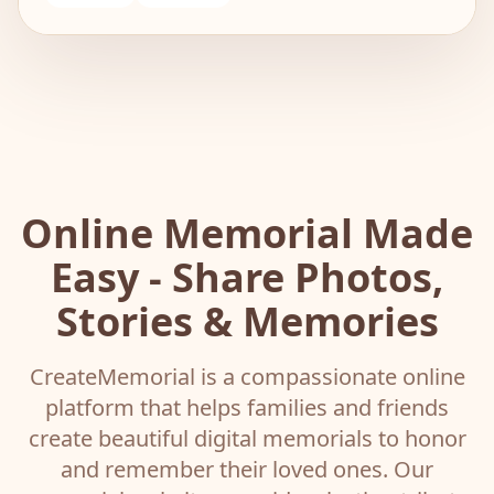
Online Memorial Made
Easy - Share Photos,
Stories & Memories
CreateMemorial is a compassionate online
platform that helps families and friends
create beautiful digital memorials to honor
and remember their loved ones. Our