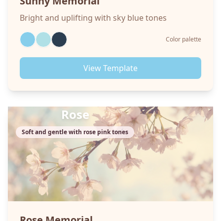
Sunny
Memorial
Bright and uplifting with sky blue tones
Color palette
View Template
Rose
Soft and gentle with rose pink tones
Rose
Memorial