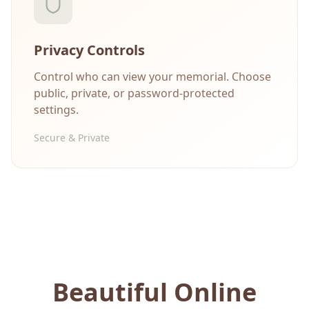
Privacy Controls
Control who can view your memorial. Choose
public, private, or password-protected
settings.
Secure & Private
Beautiful Online