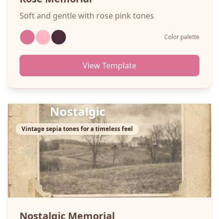
Soft and gentle with rose pink tones
Color palette
View Template
Nostalgic
Vintage sepia tones for a timeless feel
Nostalgic
Memorial