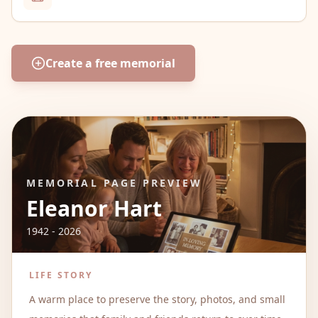
Create a free memorial
MEMORIAL PAGE PREVIEW
Eleanor Hart
1942 - 2026
LIFE STORY
A warm place to preserve the story, photos, and small