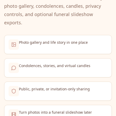
photo gallery, condolences, candles, privacy
controls, and optional funeral slideshow
exports.
Photo gallery and life story in one place
Condolences, stories, and virtual candles
Public, private, or invitation-only sharing
Turn photos into a funeral slideshow later