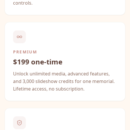
controls.
PREMIUM
$199 one-time
Unlock unlimited media, advanced features,
and 3,000 slideshow credits for one memorial.
Lifetime access, no subscription.