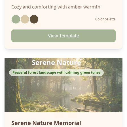
Cozy and comforting with amber warmth
Color palette
View Template
Serene Nature
Peaceful forest landscape with calming green tones
Serene Nature
Memorial