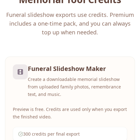
Funeral slideshow exports use credits. Premium
includes a one-time pack, and you can always
top up when needed.
Funeral Slideshow Maker
Create a downloadable memorial slideshow
from uploaded family photos, remembrance
text, and music.
Preview is free. Credits are used only when you export
the finished video.
300 credits per final export