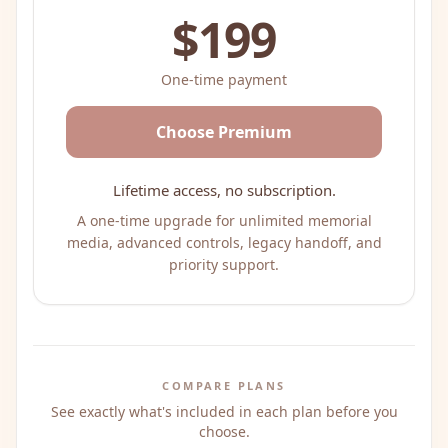
$199
One-time payment
Choose Premium
Lifetime access, no subscription.
A one-time upgrade for unlimited memorial
media, advanced controls, legacy handoff, and
priority support.
COMPARE PLANS
See exactly what's included in each plan before you
choose.