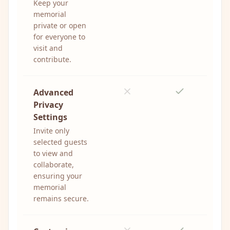
Keep your
memorial
private or open
for everyone to
visit and
contribute.
Advanced
Privacy
Settings
Invite only
selected guests
to view and
collaborate,
ensuring your
memorial
remains secure.