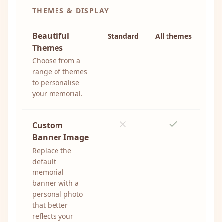
THEMES & DISPLAY
Beautiful
Standard
All themes
Themes
Choose from a
range of themes
to personalise
your memorial.
Custom
Banner Image
Replace the
default
memorial
banner with a
personal photo
that better
reflects your