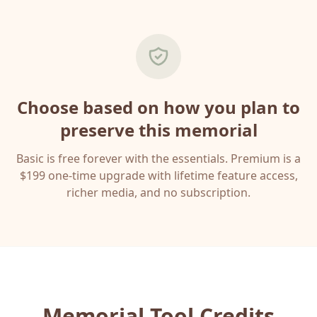
Choose based on how you plan to
preserve this memorial
Basic is free forever with the essentials. Premium is a
$199 one-time upgrade with lifetime feature access,
richer media, and no subscription.
Memorial Tool Credits