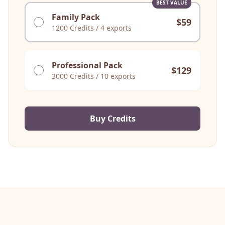
BEST VALUE
Family Pack
$
59
1200
Credits
/
4 exports
Professional Pack
$
129
3000
Credits
/
10 exports
Buy Credits