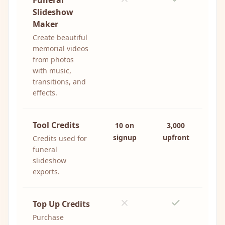
Funeral
Slideshow
Maker
Create beautiful
memorial videos
from photos
with music,
transitions, and
effects.
Tool Credits
10 on
3,000
signup
upfront
Credits used for
funeral
slideshow
exports.
Top Up Credits
Purchase