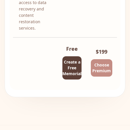
access to data
recovery and
content
restoration
services.
Free
$199
Create a
Choose
Free
Premium
Memorial