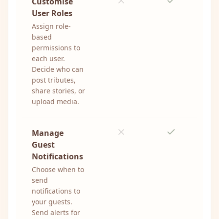
Customise
User Roles
Assign role-
based
permissions to
each user.
Decide who can
post tributes,
share stories, or
upload media.
Manage
Guest
Notifications
Choose when to
send
notifications to
your guests.
Send alerts for