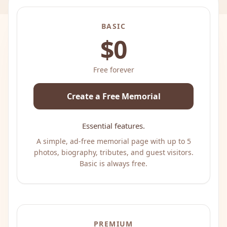
BASIC
$0
Free forever
Create a Free Memorial
Essential features.
A simple, ad-free memorial page with up to 5
photos, biography, tributes, and guest visitors.
Basic is always free.
PREMIUM