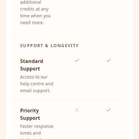
additional
credits at any
time when you
need more.
SUPPORT & LONGEVITY
Standard
Support
Access to our
help centre and
email support.
Priority
Support
Faster response
times and