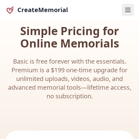
CreateMemorial
Simple Pricing for
Online Memorials
Basic is free forever with the essentials.
Premium is a $199 one-time upgrade for
unlimited uploads, videos, audio, and
advanced memorial tools—lifetime access,
no subscription.