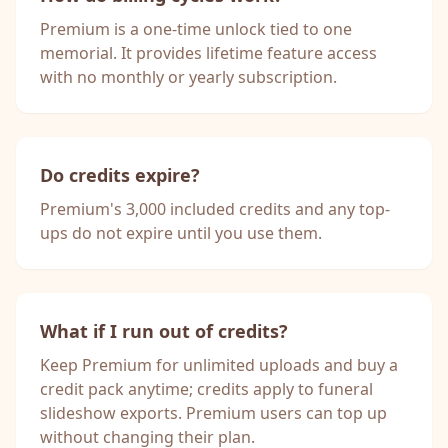
Premium is a one-time unlock tied to one
memorial. It provides lifetime feature access
with no monthly or yearly subscription.
Do credits expire?
Premium's 3,000 included credits and any top-
ups do not expire until you use them.
What if I run out of credits?
Keep Premium for unlimited uploads and buy a
credit pack anytime; credits apply to funeral
slideshow exports. Premium users can top up
without changing their plan.