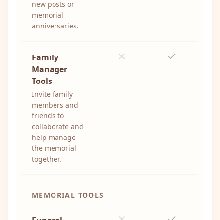
new posts or
memorial
anniversaries.
Family
Manager
Tools
Invite family
members and
friends to
collaborate and
help manage
the memorial
together.
MEMORIAL TOOLS