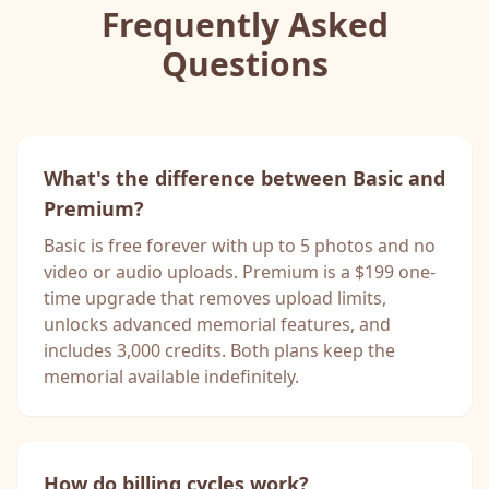
Frequently Asked
Questions
What's the difference between Basic and
Premium?
Basic is free forever with up to 5 photos and no
video or audio uploads. Premium is a $199 one-
time upgrade that removes upload limits,
unlocks advanced memorial features, and
includes 3,000 credits. Both plans keep the
memorial available indefinitely.
How do billing cycles work?