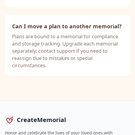
Can I move a plan to another memorial?
Plans are bound to a memorial for compliance
and storage tracking. Upgrade each memorial
separately; contact support if you need to
reassign due to mistakes or special
circumstances.
CreateMemorial
Honor and celebrate the lives of your loved ones with