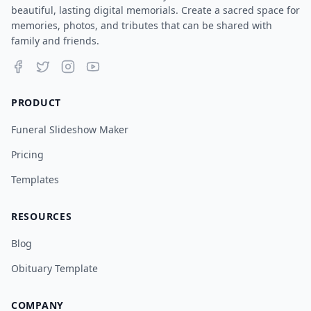
beautiful, lasting digital memorials. Create a sacred space for
memories, photos, and tributes that can be shared with
family and friends.
PRODUCT
Funeral Slideshow Maker
Pricing
Templates
RESOURCES
Blog
Obituary Template
COMPANY