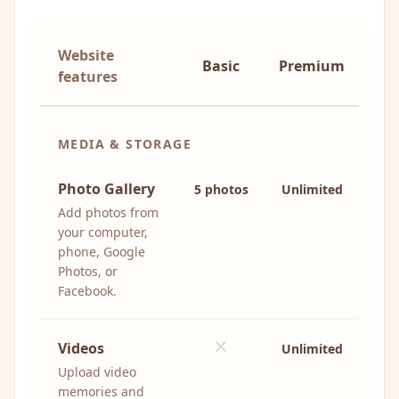
Website
Basic
Premium
features
MEDIA & STORAGE
Photo Gallery
5 photos
Unlimited
Add photos from
your computer,
phone, Google
Photos, or
Facebook.
Videos
Unlimited
Upload video
memories and