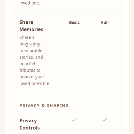
loved one.
Share
Basic
Full
Memories
Share a
biography,
memorable
stories, and
heartfelt
tributes to
honour your
loved one's life.
PRIVACY & SHARING
Privacy
Controls