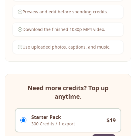
Preview and edit before spending credits.
Download the finished 1080p MP4 video.
Use uploaded photos, captions, and music.
Need more credits? Top up
anytime.
Starter Pack
$
19
300
Credits
/
1 export