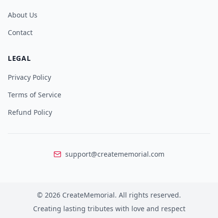
About Us
Contact
LEGAL
Privacy Policy
Terms of Service
Refund Policy
support@creatememorial.com
©
2026
CreateMemorial.
All rights reserved.
Creating lasting tributes with love and respect