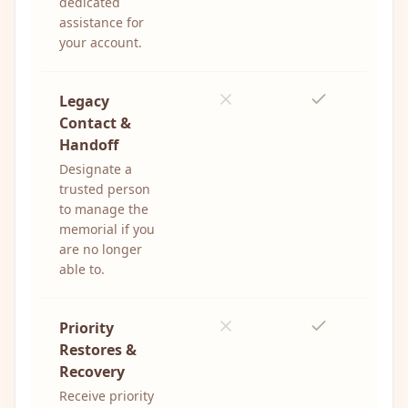
dedicated
assistance for
your account.
Legacy
Contact &
Handoff
Designate a
trusted person
to manage the
memorial if you
are no longer
able to.
Priority
Restores &
Recovery
Receive priority