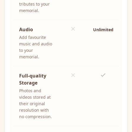
tributes to your
memorial.
Audio
Unlimited
Add favourite
music and audio
to your
memorial.
Full-quality
Storage
Photos and
videos stored at
their original
resolution with
no compression.