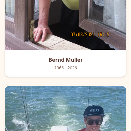
Bernd
Müller
1966
- 2026