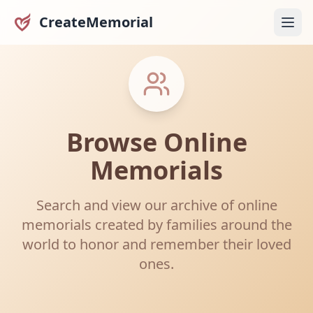
CreateMemorial
Browse Online
Memorials
Search and view our archive of online
memorials created by families around the
world to honor and remember their loved
ones.