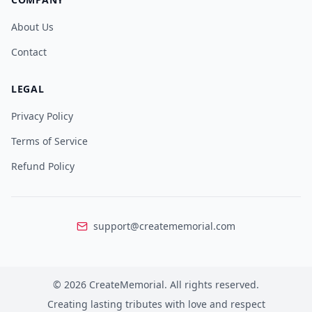
About Us
Contact
LEGAL
Privacy Policy
Terms of Service
Refund Policy
support@creatememorial.com
©
2026
CreateMemorial.
All rights reserved.
Creating lasting tributes with love and respect