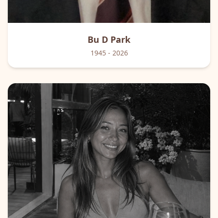
Bu D
Park
1945
- 2026