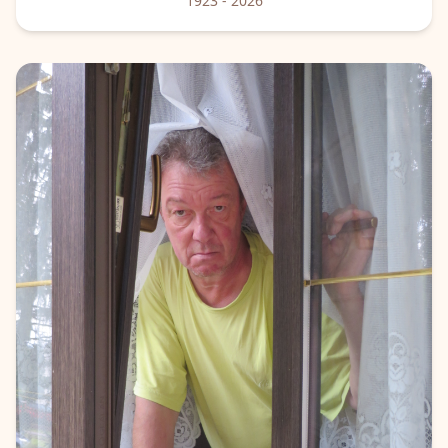
1923
- 2026