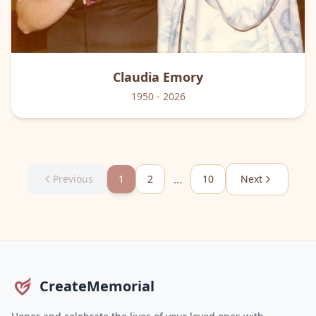
Claudia
Emory
1950
- 2026
...
Previous
1
2
10
Next
CreateMemorial