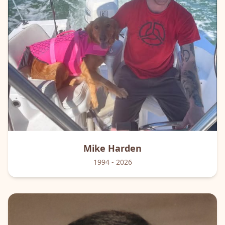
Mike
Harden
1994
- 2026