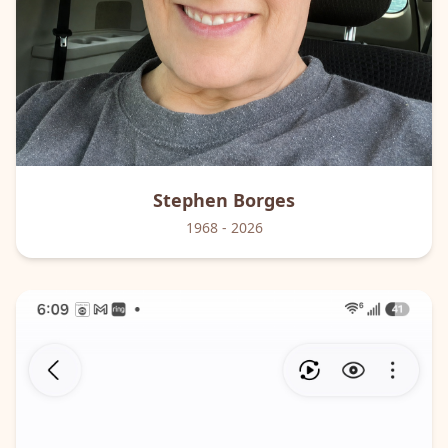
Stephen
Borges
1968
- 2026