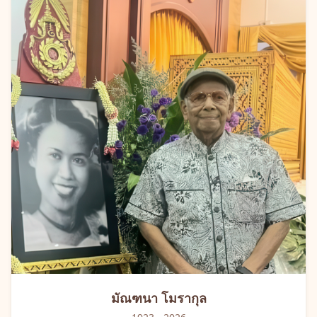
มัณฑนา
โมรากุล