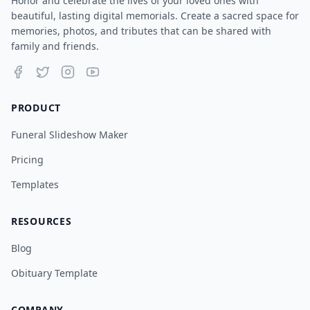
Honor and celebrate the lives of your loved ones with
beautiful, lasting digital memorials. Create a sacred space for
memories, photos, and tributes that can be shared with
family and friends.
PRODUCT
Funeral Slideshow Maker
Pricing
Templates
RESOURCES
Blog
Obituary Template
COMPANY