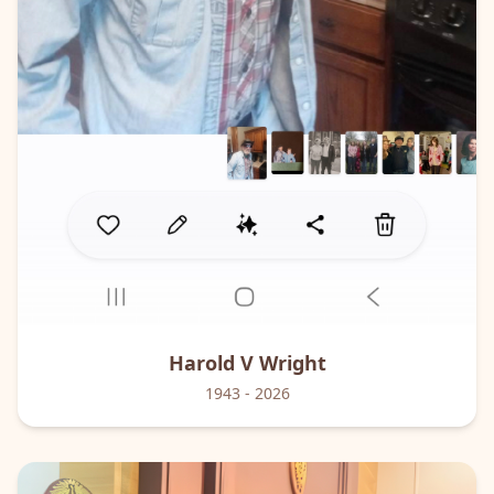
Harold V
Wright
1943
- 2026