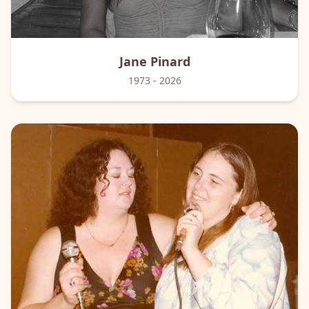
Jane
Pinard
1973
- 2026