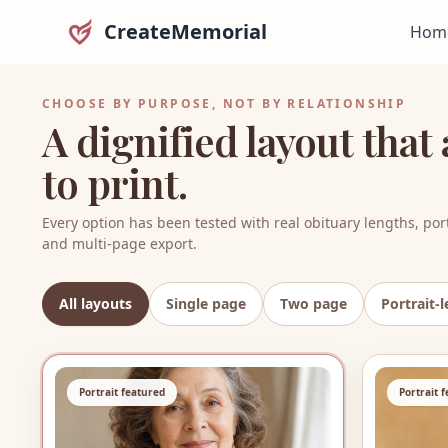
CreateMemorial
Hom
CHOOSE BY PURPOSE, NOT BY RELATIONSHIP
A dignified layout tha
to print.
Every option has been tested with real obituary lengths, port
and multi-page export.
All layouts
Single page
Two page
Portrait-l
8
layouts shown
Portrait featured
Portrait 