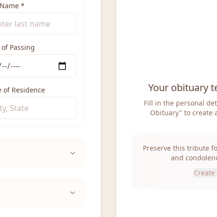
 Name
*
 of Passing
Your obituary t
e of Residence
Fill in the personal de
Obituary" to create 
Preserve this tribute f
and condolenc
Create