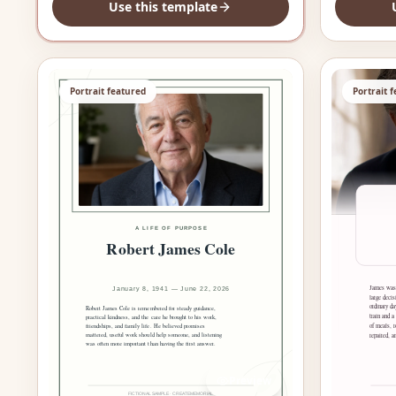
Use this template
Portrait featured
Portrait 
Preview