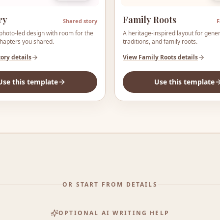
ry
Family Roots
Shared story
F
photo-led design with room for the
A heritage-inspired layout for gener
chapters you shared.
traditions, and family roots.
tory
details
View
Family Roots
details
Use this template
Use this template
OR START FROM DETAILS
OPTIONAL AI WRITING HELP