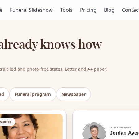
e
Funeral Slideshow
Tools
Pricing
Blog
Contac
t already knows how
rait-led and photo-free states, Letter and A4 paper,
ed
Funeral program
Newspaper
featured