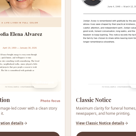
Preview
tion
Classic Notice
Photo focus
mage-led cover with a clean story
Maximum clarity for funeral homes
it.
newspapers, and home printing.
ration
details
View
Classic Notice
details