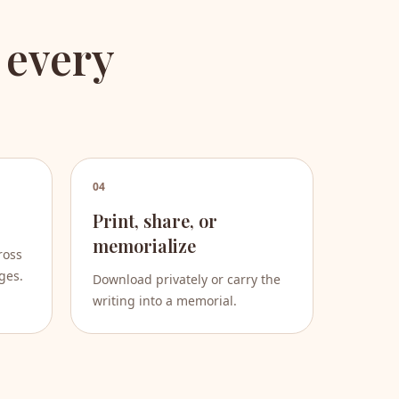
 every
04
Print, share, or
memorialize
ross
ges.
Download privately or carry the
writing into a memorial.