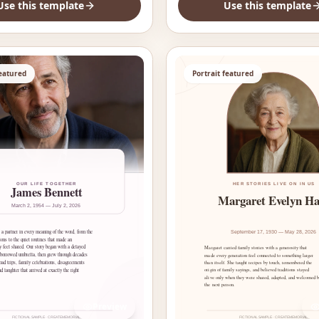
Use this template
Use this template
featured
Portrait featured
Preview