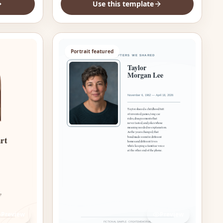
Use this template
Portrait featured
Preview
Preview