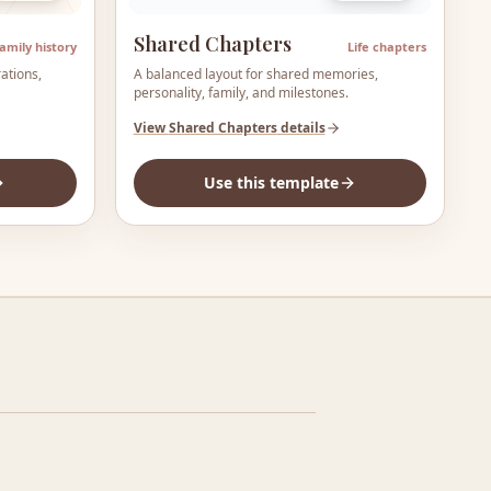
Shared Chapters
amily history
Life chapters
ations,
A balanced layout for shared memories,
personality, family, and milestones.
View
Shared Chapters
details
Use this template