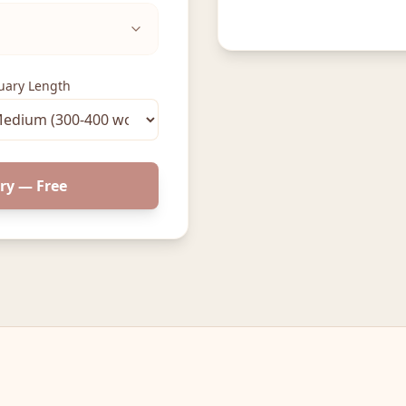
uary Length
ry — Free