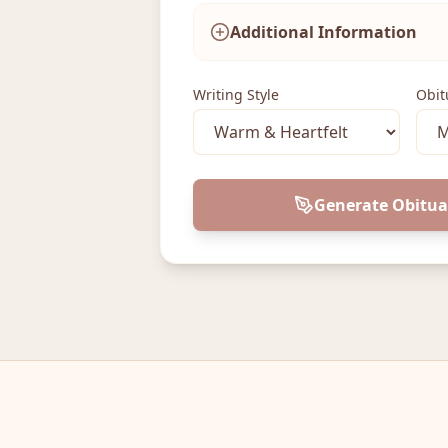
Additional Information
Writing Style
Obit
Generate Obitua