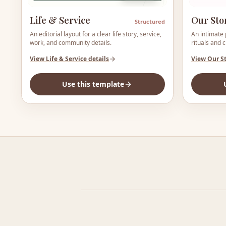
Life & Service
Our Sto
Structured
An editorial layout for a clear life story, service,
An intimate 
work, and community details.
rituals and 
View
Life & Service
details
View
Our S
Use this template