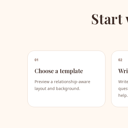
Start
01
02
Choose a template
Wri
Preview a relationship-aware
Writ
layout and background.
quest
help.