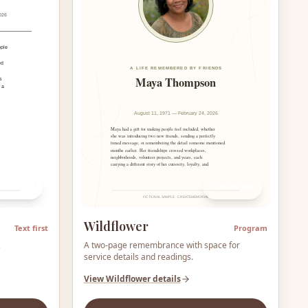
Preview
Preview
Wildflower
Text first
Program
,
A two-page remembrance with space for
service details and readings.
View
Wildflower
details