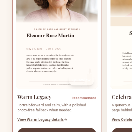
Preview
Warm Legacy
Celebra
Recommended
Portrait-forward and calm, with a polished
A generous i
photo-free fallback when needed.
page behind 
View
Warm Legacy
details
View
Celeb