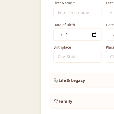
First Name
*
Last
Date of Birth
Date
Birthplace
Plac
Life & Legacy
Family