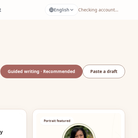
t
English
Checking account…
Guided writing · Recommended
Paste a draft
Portrait featured