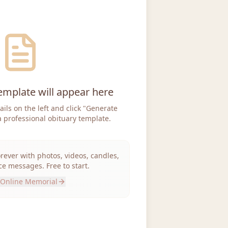
emplate will appear here
tails on the left and click "Generate
a professional obituary template.
orever with photos, videos, candles,
e messages. Free to start.
 Online Memorial