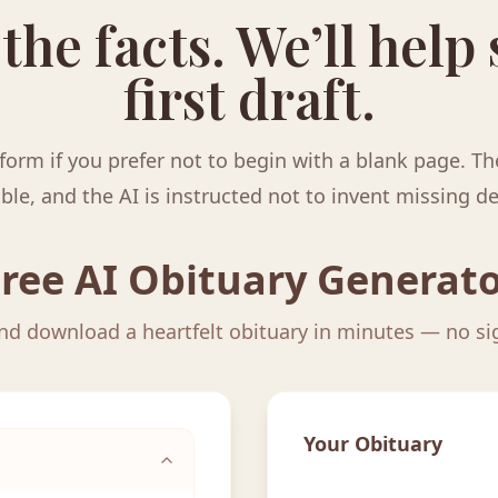
 the facts. We’ll help
first draft.
form if you prefer not to begin with a blank page. Th
ble, and the AI is instructed not to invent missing de
ree AI Obituary Generat
and download a heartfelt obituary in minutes — no s
Your Obituary