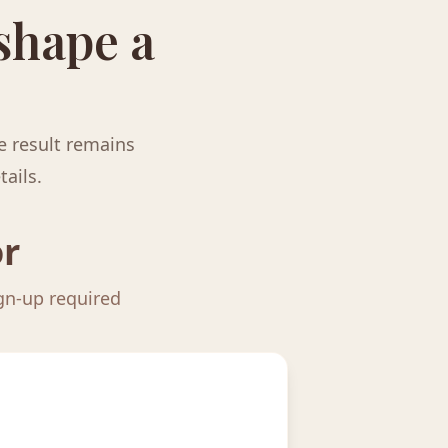
 shape a
e result remains
tails.
or
ign-up required