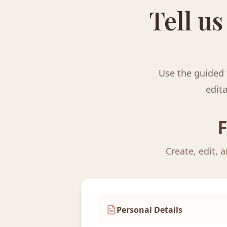
Tell us
Use the guided 
edita
F
Create, edit, 
Personal Details