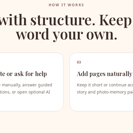
HOW IT WORKS
 with structure. Keep
word your own.
03
te or ask for help
Add pages naturally
e manually, answer guided
Keep it short or continue ac
ions, or open optional AI
story and photo-memory pa