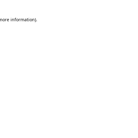
 more information).