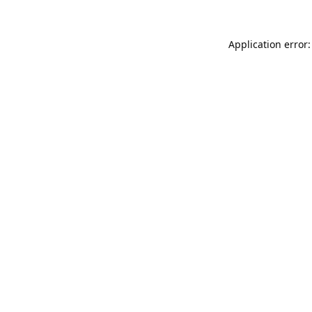
Application error: