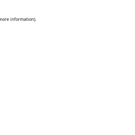
 more information).