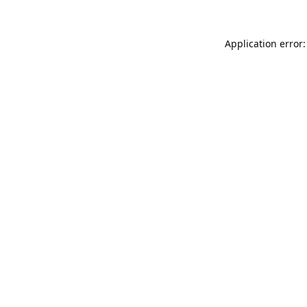
Application error: