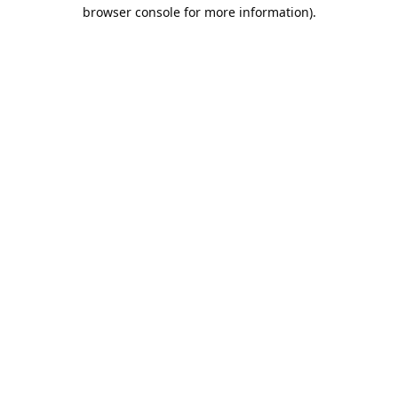
browser console for more information).