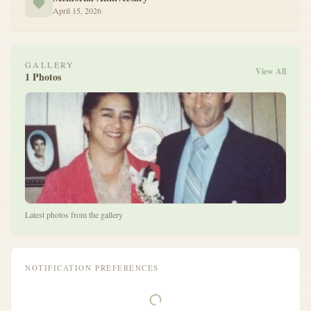
April 15, 2026
GALLERY
View All
1 Photos
Latest photos from the gallery
NOTIFICATION PREFERENCES