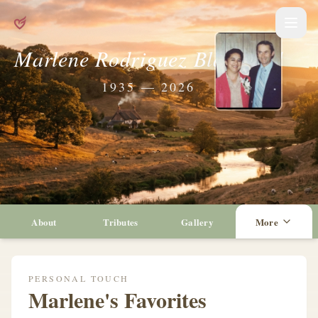
Marlene Rodriguez Blandford
1935 — 2026
About
Tributes
Gallery
More
PERSONAL TOUCH
Marlene's Favorites