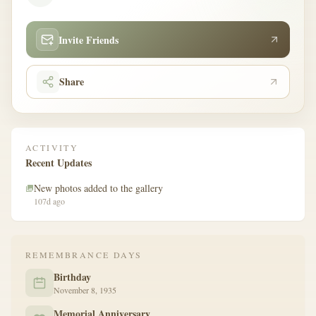
Invite Friends
Share
ACTIVITY
Recent Updates
New photos added to the gallery
107d ago
REMEMBRANCE DAYS
Birthday
November 8, 1935
Memorial Anniversary