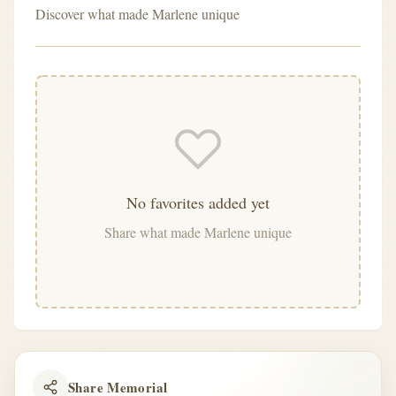
Discover what made Marlene unique
No favorites added yet
Share what made Marlene unique
Share Memorial