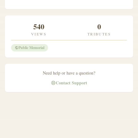
540
0
VIEWS
TRIBUTES
Public Memorial
Need help or have a question?
Contact Support