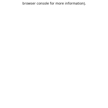
browser console for more information).