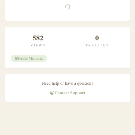
582
0
VIEWS
TRIBUTES
Public Memorial
Need help or have a question?
Contact Support