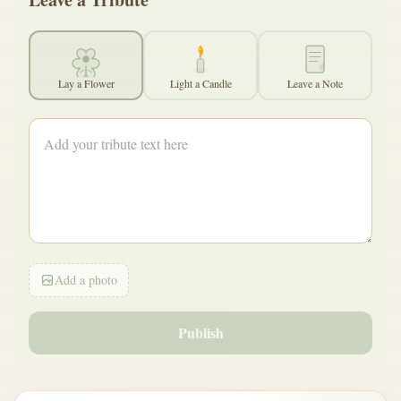
Lay a Flower
Light a Candle
Leave a Note
Add a photo
Publish