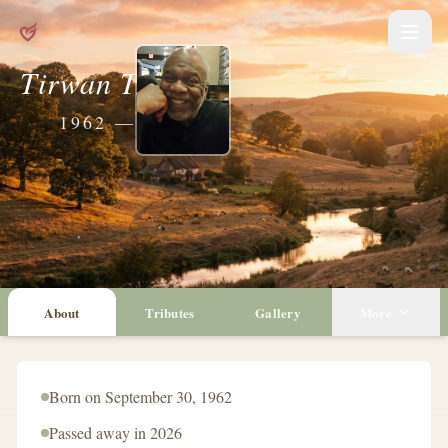
Tirwan Trammel
1962 — 2026
About
Tributes
Gallery
More
Born on September 30, 1962
Passed away in 2026