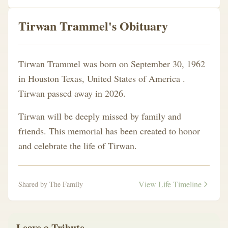
Tirwan Trammel's Obituary
Tirwan Trammel was born on September 30, 1962
in Houston Texas, United States of America .
Tirwan passed away in 2026.
Tirwan will be deeply missed by family and
friends. This memorial has been created to honor
and celebrate the life of Tirwan.
View Life Timeline
Shared by The Family
Leave a Tribute