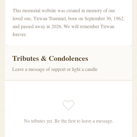
This memorial website was created in memory of our
loved one, Tirwan Trammel
,
born on September 30, 1962
,
and passed away in 2026
.
We will remember Tirwan
forever.
Tributes & Condolences
Leave a message of support or light a candle
No tributes yet. Be the first to leave a message.