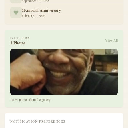
September 30, 1962
Memorial Anniversary
February 4, 2026
GALLERY
View All
1 Photos
Latest photos from the gallery
NOTIFICATION PREFERENCES