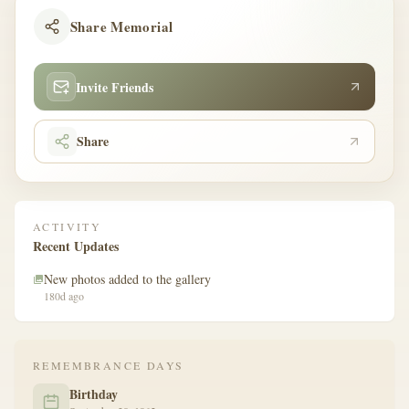
Share Memorial
Invite Friends
Share
ACTIVITY
Recent Updates
New photos added to the gallery
180d ago
REMEMBRANCE DAYS
Birthday