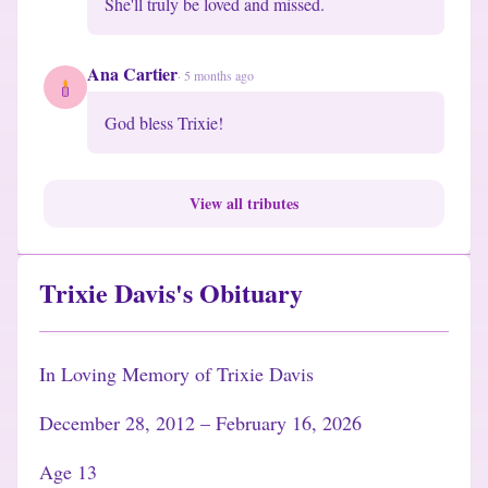
She'll truly be loved and missed.
Ana Cartier
·
5 months ago
God bless Trixie!
View all tributes
Trixie Davis's Obituary
In Loving Memory of Trixie Davis
December 28, 2012 – February 16, 2026
Age 13