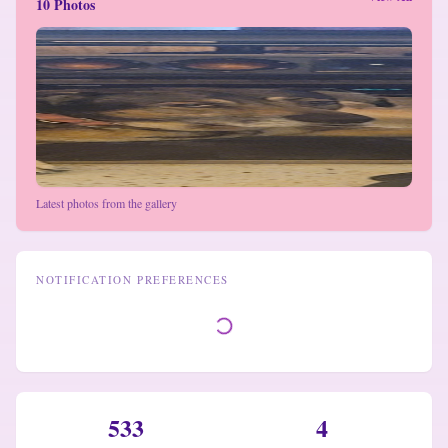
10 Photos
Latest photos from the gallery
NOTIFICATION PREFERENCES
533
4