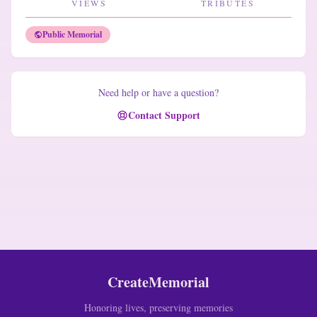
VIEWS
TRIBUTES
Public Memorial
Need help or have a question?
Contact Support
CreateMemorial
Honoring lives, preserving memories