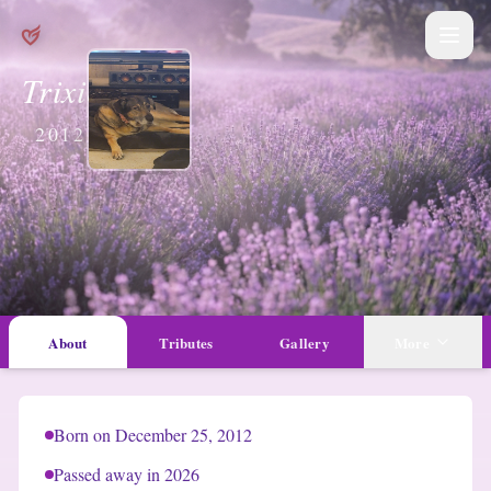
Trixie Davis
2012 — 2026
About
Tributes
Gallery
More
Born on December 25, 2012
Passed away in 2026