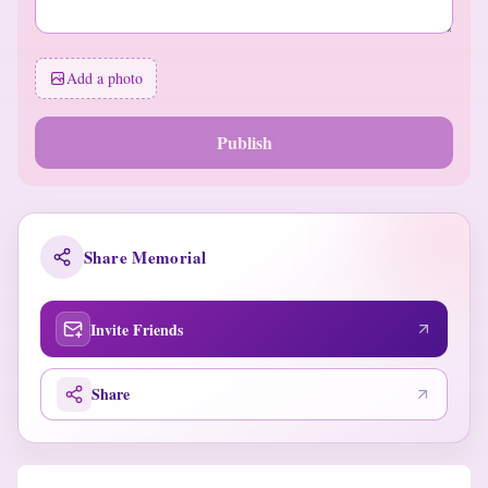
Add a photo
Publish
Share Memorial
Invite Friends
Share