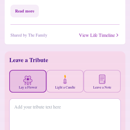
Read more
View Life Timeline
Shared by The Family
Leave a Tribute
Lay a Flower
Light a Candle
Leave a Note