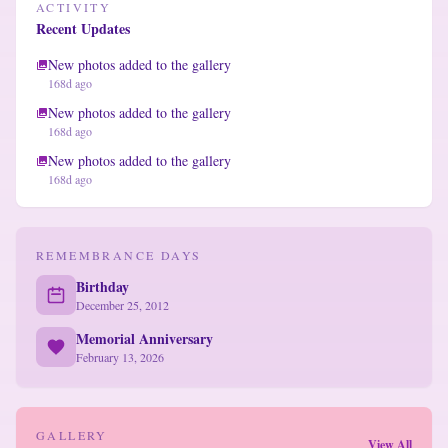
ACTIVITY
Recent Updates
New photos added to the gallery
168d ago
New photos added to the gallery
168d ago
New photos added to the gallery
168d ago
REMEMBRANCE DAYS
Birthday
December 25, 2012
Memorial Anniversary
February 13, 2026
GALLERY
View All