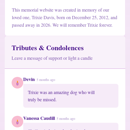
This memorial website was created in memory of our
loved one, Trixie Davis
,
born on December 25, 2012
,
and
passed away in 2026
.
We will remember Trixie forever.
Tributes & Condolences
Leave a message of support or light a candle
Devin
·
5 months ago
Trixie was an amazing dog who will

truly be missed.
Vanessa Caudill
·
5 months ago